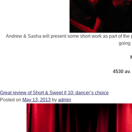
Andrew & Sasha will present some short work as part of th
going 
4530 av.
Great review of Short & Sweet # 10: dancer’s choice
Posted on
May 13, 2013
by
admin