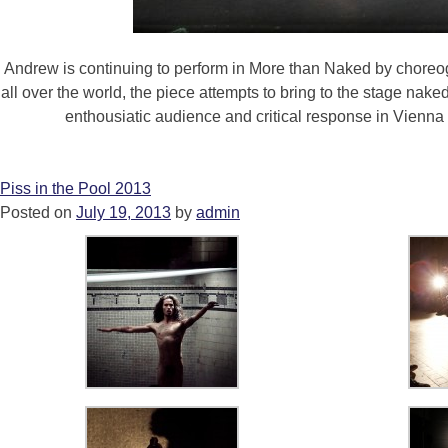
Andrew is continuing to perform in More than Naked by choreog
all over the world, the piece attempts to bring to the stage na
enthousiatic audience and critical response in Vienna
Piss in the Pool 2013
Posted on
July 19, 2013
by
admin