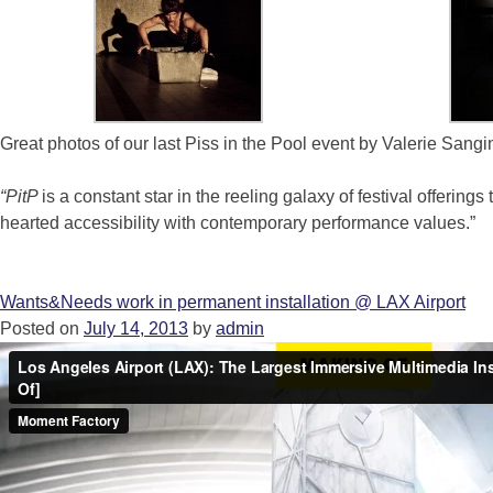
Great photos of our last Piss in the Pool event by Valerie Sangi
“PitP
is a constant star in the reeling galaxy of festival offerings
hearted accessibility with contemporary performance values.”
Wants&Needs work in permanent installation @ LAX Airport
Posted on
July 14, 2013
by
admin