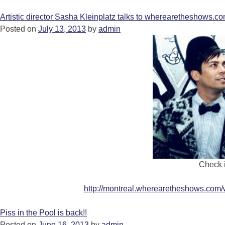
Artistic director Sasha Kleinplatz talks to wherearetheshows.co
Posted on
July 13, 2013
by
admin
Check i
http://montreal.wherearetheshows.com/
Piss in the Pool is back!!
Posted on
June 16, 2013
by
admin