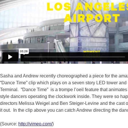
Sasha and Andrew recently choreographed a piece for the amaz
“Dance Time” clip which plays on a seven story LED tower and 
Terminal. “Dance Time” is a trompe l’oeil feature that animates
style dancers operating the clockwork inside. They were so happ
directors Melissa Weigel and Ben Steiger-Levine and the cast of t
it out. In the clip above you can catch Andrew directing the da
(Source:
http://vimeo.com/
)