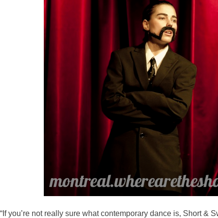
“If you’re not really sure what contemporary dance is, Short & Sw