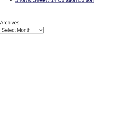
Short & Sweet #14 Curation Edition
Archives
Archives