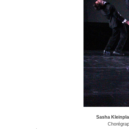
Sasha Kleinpl
Chorégrap