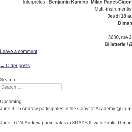
Interprètes :
Benjamin Kamino
,
Milan Panet-Gigon
Multi-instrumentis
Jeudi 18 a
Dimanc
3680, rue 
Billetterie /
B
Leave a comment
Post navigation
←
Older posts
Search
Search for:
Upcoming:
June 9-15 Andrew participates in the Copycat Academy @ Lumin
June 16-24 Andrew participates in 8DAYS III with Public Recor