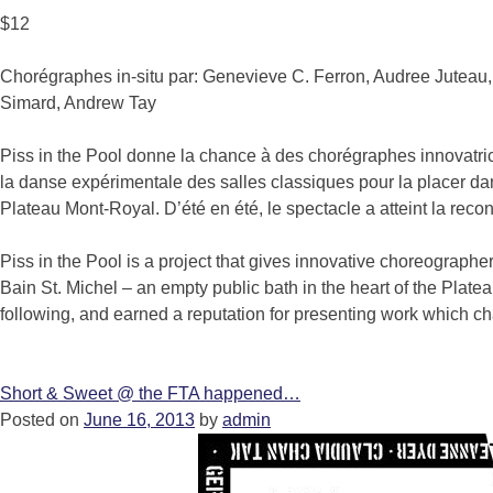
$12
Chorégraphes in-situ par: Genevieve C. Ferron, Audree Juteau,
Simard, Andrew Tay
Piss in the Pool donne la chance à des chorégraphes innovatric
la danse expérimentale des salles classiques pour la placer dan
Plateau Mont-Royal. D’été en été, le spectacle a atteint la rec
Piss in the Pool is a project that gives innovative choreographer
Bain St. Michel – an empty public bath in the heart of the Plate
following, and earned a reputation for presenting work which ch
Short & Sweet @ the FTA happened…
Posted on
June 16, 2013
by
admin