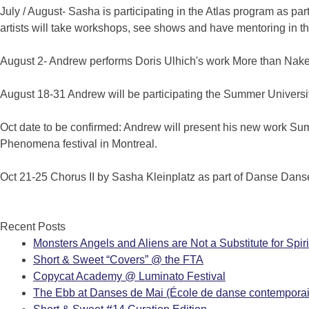
July / August- Sasha is participating in the Atlas program as pa
artists will take workshops, see shows and have mentoring in the 
August 2- Andrew performs Doris Ulhich's work More than Nak
August 18-31 Andrew will be participating the Summer Univers
Oct date to be confirmed: Andrew will present his new work Sum
Phenomena festival in Montreal.
Oct 21-25 Chorus II by Sasha Kleinplatz as part of Danse Dans
Recent Posts
Monsters Angels and Aliens are Not a Substitute for Spiri
Short & Sweet “Covers” @ the FTA
Copycat Academy @ Luminato Festival
The Ebb at Danses de Mai (École de danse contemporai