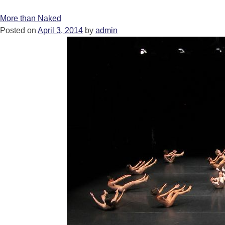
More than Naked
Posted on
April 3, 2014
by
admin