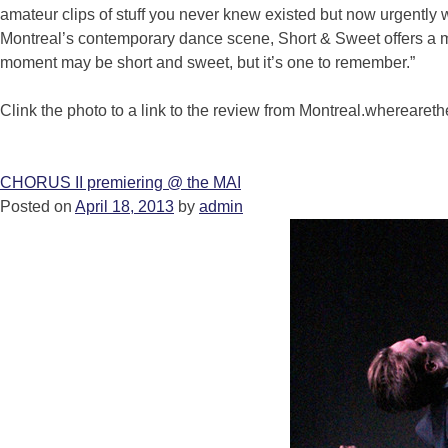
amateur clips of stuff you never knew existed but now urgently w
Montreal’s contemporary dance scene, Short & Sweet offers a 
moment may be short and sweet, but it’s one to remember.”
Clink the photo to a link to the review from Montreal.whereare
CHORUS II premiering @ the MAI
Posted on
April 18, 2013
by
admin