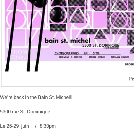
Pi
We’re back in the Bain St. Michel!!!
5300 rue St. Dominique
Le 26-29 juin / 8:30pm