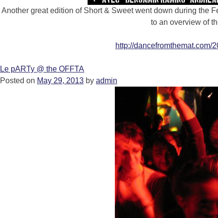
Another great edition of Short & Sweet went down during the Fe
to an overview of t
http://dancefromthemat.com/2
Le pARTy @ the OFFTA
Posted on
May 29, 2013
by
admin