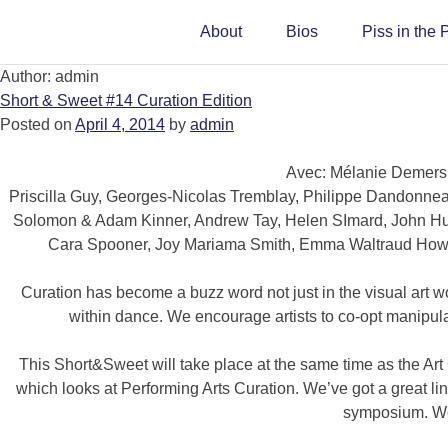
About
Bios
Piss in the 
Author:
admin
Short & Sweet #14 Curation Edition
Posted on
April 4, 2014
by
admin
Avec: Mélanie Demers,
Priscilla Guy, Georges-Nicolas Tremblay, Philippe Dandonne
Solomon & Adam Kinner, Andrew Tay, Helen SImard, John Hunt
Cara Spooner, Joy Mariama Smith, Emma Waltraud Howe
Curation has become a buzz word not just in the visual art wo
within dance. We encourage artists to co-opt manipulat
This Short&Sweet will take place at the same time as the Art
which looks at Performing Arts Curation. We’ve got a great line
symposium. We’