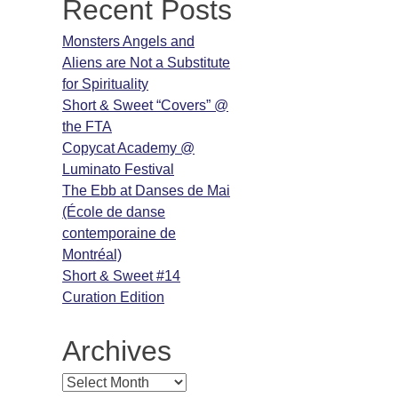
Recent Posts
Monsters Angels and
Aliens are Not a Substitute
for Spirituality
Short & Sweet “Covers” @
the FTA
Copycat Academy @
Luminato Festival
The Ebb at Danses de Mai
(École de danse
contemporaine de
Montréal)
Short & Sweet #14
Curation Edition
Archives
Archives