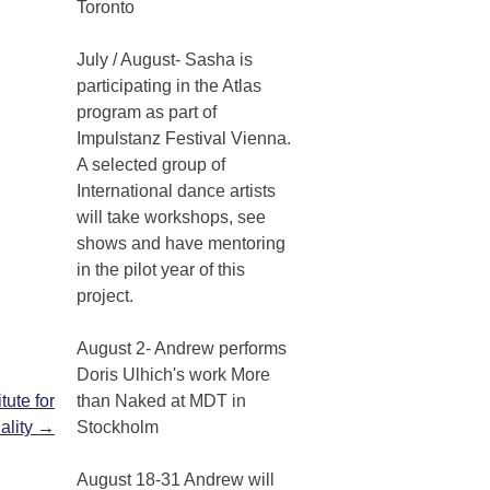
Toronto
July / August- Sasha is
participating in the Atlas
program as part of
Impulstanz Festival Vienna.
A selected group of
International dance artists
will take workshops, see
shows and have mentoring
in the pilot year of this
project.
August 2- Andrew performs
Doris Ulhich's work More
tute for
than Naked at MDT in
uality
→
Stockholm
August 18-31 Andrew will