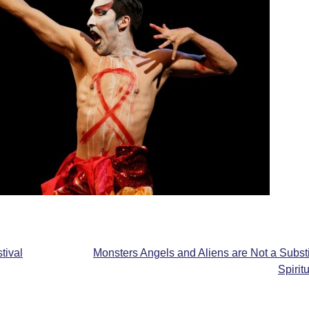
tival
Monsters Angels and Aliens are Not a Substi
Spirit