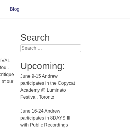
Blog
Search
Search for:
TIVAL
Upcoming:
oul.
critique
June 9-15 Andrew
 at our
participates in the Copycat
Academy @ Luminato
Festival, Toronto
June 16-24 Andrew
participates in 8DAYS III
with Public Recordings