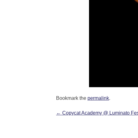
Bookmark the
permalink
.
←
Copycat Academy @ Luminato Fes
Post navigation