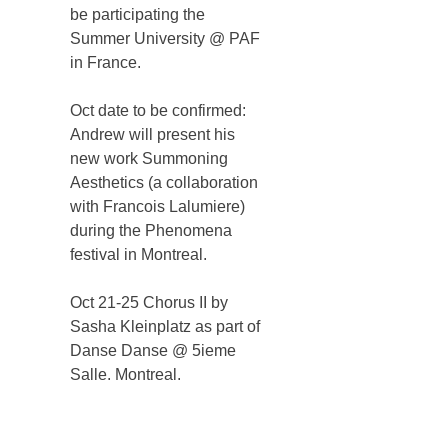
be participating the
Summer University @ PAF
in France.
Oct date to be confirmed:
Andrew will present his
new work Summoning
Aesthetics (a collaboration
with Francois Lalumiere)
during the Phenomena
festival in Montreal.
Oct 21-25 Chorus II by
Sasha Kleinplatz as part of
Danse Danse @ 5ieme
Salle. Montreal.