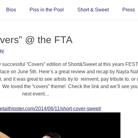
Bios
Piss in the Pool
Short & Sweet
Press
overs” @ the FTA
ay
y successful “Covers” edition of Short&Sweet at this years FES
 on June 5th. Here’s a great review and recap by Nayla Nalf
and it was great to see artists try to reinvent, pay tribute to, or 
 We loved the “covers” theme! Check the link and we’ll see you
next event…
etaithipster.com/2014/06/11/short-cover-sweet/