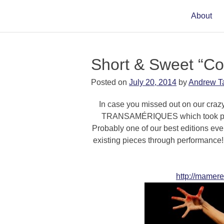
About
Short & Sweet “C
Posted on
July 20, 2014
by
Andrew T
In case you missed out on our craz
TRANSAMÉRIQUES which took place
Probably one of our best editions ever, 
existing pieces through performance!
http://mamere